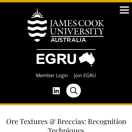
Member Login
Join EGRU
Ore Textures & Breccias: Recognition
Techniques