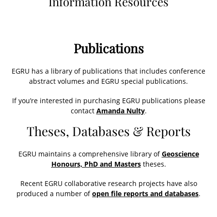
Information Resources
Publications
EGRU has a library of publications that includes conference
abstract volumes and EGRU special publications.
If you’re interested in purchasing EGRU publications please
contact
Amanda Nulty
.
Theses, Databases & Reports
EGRU maintains a comprehensive library of
Geoscience
Honours, PhD and Masters
theses.
Recent EGRU collaborative research projects have also
produced a number of
open file reports and databases
.