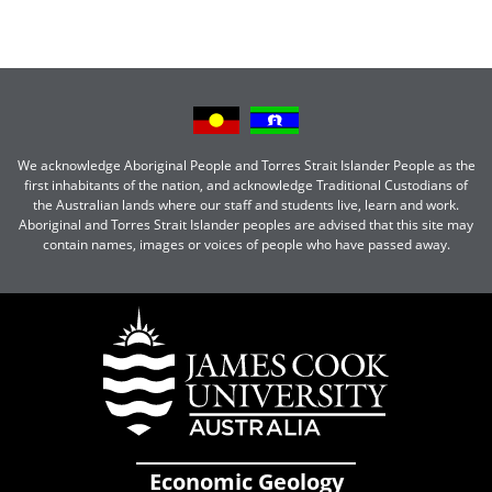
We acknowledge Aboriginal People and Torres Strait Islander People as the
first inhabitants of the nation, and acknowledge Traditional Custodians of
the Australian lands where our staff and students live, learn and work.
Aboriginal and Torres Strait Islander peoples are advised that this site may
contain names, images or voices of people who have passed away.
Economic Geology