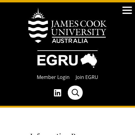
Member Login
Join EGRU