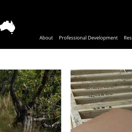
About
Professional Development
Res