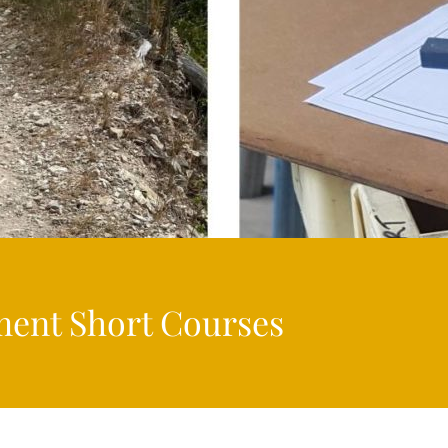
ment Short Courses