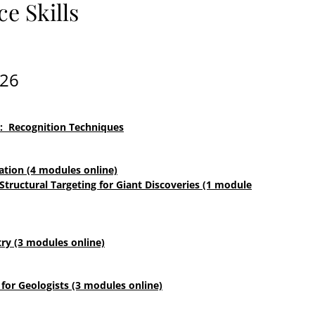
e Skills
026
s: Recognition Techniques
ation (4 modules online)
 Structural Targeting for Giant Discoveries (1 module
ry (3 modules online)
for Geologists (3 modules online)