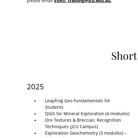
please email
EGRU_training@jcu.edu.au.
Short
2025
Leapfrog Geo Fundamentals for
Students
QGIS for Mineral Exploration (4 modules)
Ore Textures & Breccias: Recognition
Techniques (JCU Campus)
Exploration Geochemistry (3 modules) –