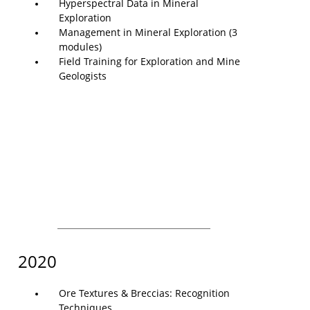
Hyperspectral Data in Mineral
Exploration
Management in Mineral Exploration (3
modules)
Field Training for Exploration and Mine
Geologists
2020
Ore Textures & Breccias: Recognition
Techniques