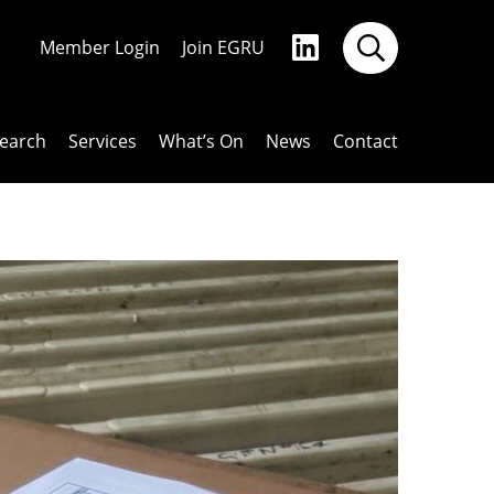
Member Login
Join EGRU
earch
Services
What’s On
News
Contact