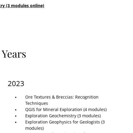
ry (3 modules online)
 Years
2023
Ore Textures & Breccias: Recognition
Techniques
QGIS for Mineral Exploration (4 modules)
Exploration Geochemistry (3 modules)
Exploration Geophysics for Geologists (3
modules)