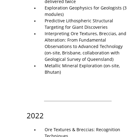
delivered twice
Exploration Geophysics for Geologists (3
modules)
Predictive Lithospheric Structural
Targeting for Giant Discoveries
Interpreting Ore Textures, Breccias, and
Alteration: From Fundamental
Observations to Advanced Technology
(on-site, Brisbane, collaboration with
Geological Survey of Queensland)
Metallic Mineral Exploration (on-site,
Bhutan)
2022
Ore Textures & Breccias: Recognition
Techniques