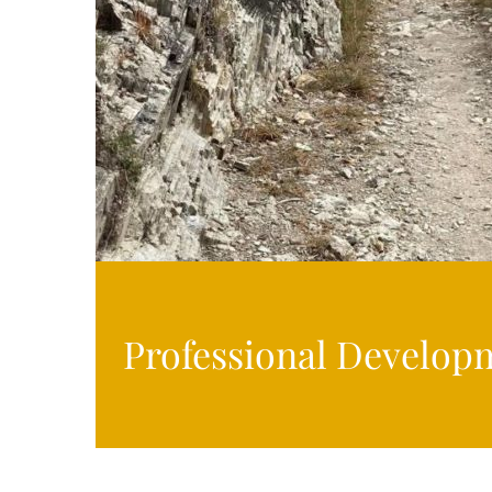
Professional Develop