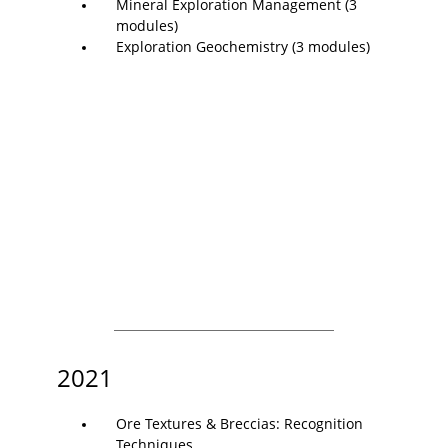
Mineral Exploration Management (3
modules)
Exploration Geochemistry (3 modules)
2021
Ore Textures & Breccias: Recognition
Techniques