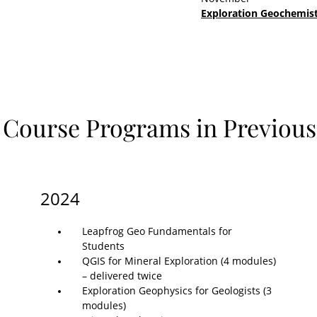
Exploration Geochemist
 Course Programs in Previous
2024
Leapfrog Geo Fundamentals for
Students
QGIS for Mineral Exploration (4 modules)
– delivered twice
Exploration Geophysics for Geologists (3
modules)