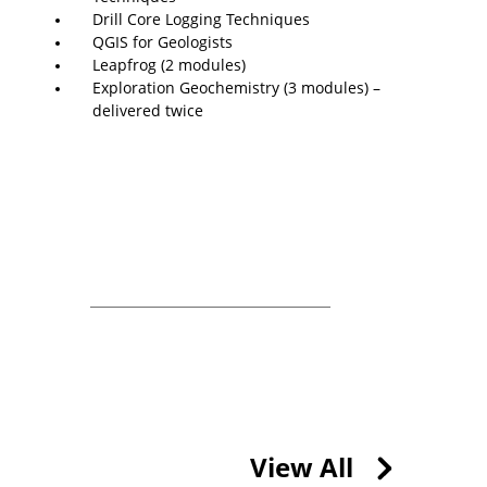
Drill Core Logging Techniques
QGIS for Geologists
Leapfrog (2 modules)
Exploration Geochemistry (3 modules) –
delivered twice
View All