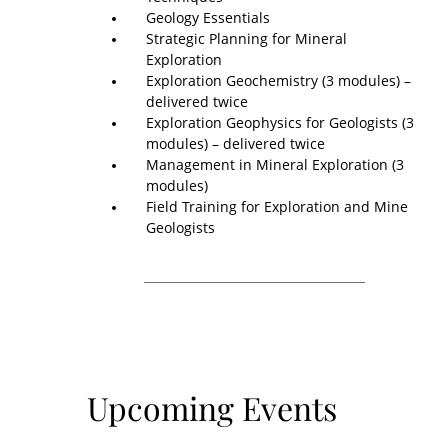
Geology Essentials
Strategic Planning for Mineral
Exploration
Exploration Geochemistry (3 modules) –
delivered twice
Exploration Geophysics for Geologists (3
modules) – delivered twice
Management in Mineral Exploration (3
modules)
Field Training for Exploration and Mine
Geologists
Upcoming Events