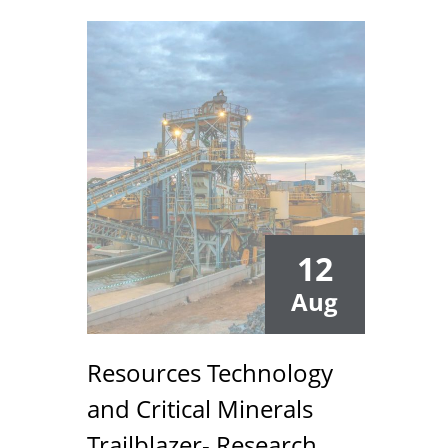
12
Aug
Resources Technology
and Critical Minerals
Trailblazer- Research