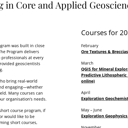
g in Core and Applied Geoscienc
Courses for 2
gram was built in close
February
 The Program delivers
Ore Textures & Breccia
o professionals at every
March
provided geoscientists
QGIS for Mineral Explor
g.
Predictive Lithospheric
who bring real-world
online)
ve and engaging—whether
April
field. Many courses can
Exploration Geochemist
ur organisation’s needs.
May – June
short course program, if
Exploration Geophysics 
or would like to be
oming short courses,
November