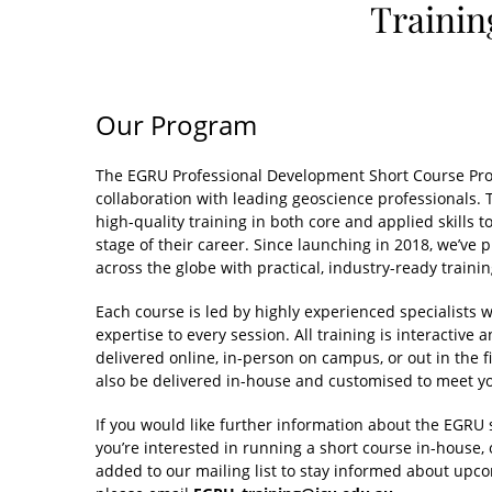
Trainin
Our Program
The EGRU Professional Development Short Course Pro
collaboration with leading geoscience professionals.
high-quality training in both core and applied skills t
stage of their career. Since launching in 2018, we’ve 
across the globe with practical, industry-ready trainin
Each course is led by highly experienced specialists 
expertise to every session. All training is interacti
delivered online, in-person on campus, or out in the 
also be delivered in-house and customised to meet yo
If you would like further information about the EGRU 
you’re interested in running a short course in-house, 
added to our mailing list to stay informed about upc