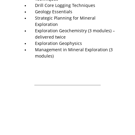
Drill Core Logging Techniques
Geology Essentials
Strategic Planning for Mineral
Exploration
Exploration Geochemistry (3 modules) –
delivered twice
Exploration Geophysics
Management in Mineral Exploration (3
modules)