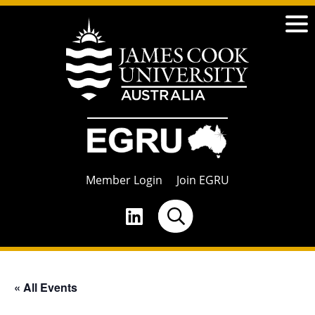
Member Login
Join EGRU
« All Events