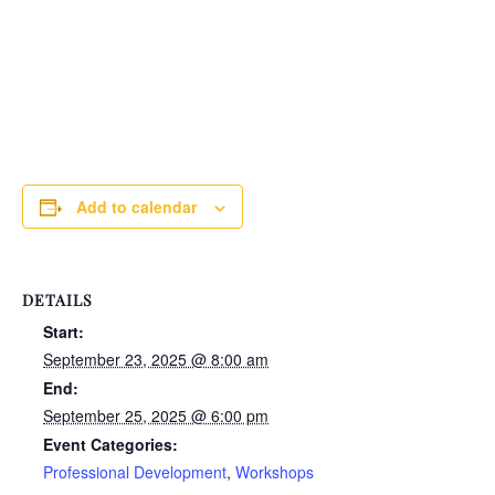
Add to calendar
DETAILS
Start:
September 23, 2025 @ 8:00 am
End:
September 25, 2025 @ 6:00 pm
Event Categories:
Professional Development
,
Workshops