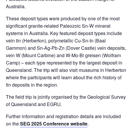
Australia.
These deposit types were produced by one of the most
significant granite-related Paleozoic Sn-W mineral
systems in Australia. Key featured deposit types include
vein tin (Herberton), polymetallic Cu-Sn-In (Baal
Gammon) and Sn-Ag-Pb-Zn (Dover Castle) vein deposits,
vein W (Mount Carbine) and W-Mo-Bi greisen (Wolfram
Camp) – each type represented by the largest deposit in
Queensland. The trip will also visit museums in Herberton
where the participants will learn about the rich history of
tin deposits in the region.
The field trip is jointly organised by the Geological Survey
of Queensland and EGRU.
Further information and registration details are included
on the
SEG 2025 Conference website
.