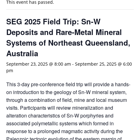
This event has passed.
SEG 2025 Field Trip: Sn-W
Deposits and Rare-Metal Mineral
Systems of Northeast Queensland,
Australia
September 23, 2025 @ 8:00 am
-
September 25, 2025 @ 6:00
pm
This 3-day pre-conference field trip will provide a hands-
on introduction to the geology of Sn-W mineral system,
through a combination of field, mine and local museum
visits. Participants will review mineralization and
alteration characteristics of Sn-W porphyries and
associated polymetallic systems which formed in
response to a prolonged magmatic activity during the
Paleozoic tectonic evolution of the eastern margin of