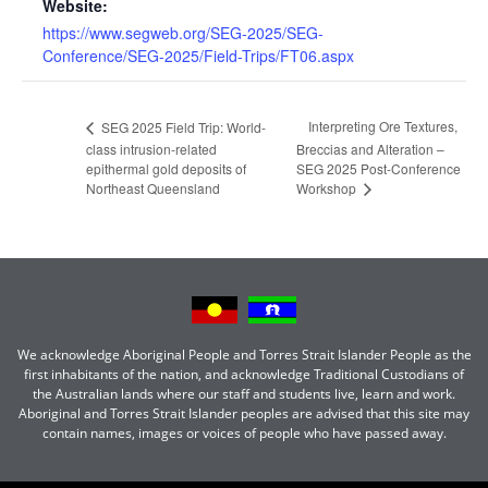
Website:
https://www.segweb.org/SEG-2025/SEG-
Conference/SEG-2025/Field-Trips/FT06.aspx
Interpreting Ore Textures,
SEG 2025 Field Trip: World-
class intrusion-related
Breccias and Alteration –
epithermal gold deposits of
SEG 2025 Post-Conference
Northeast Queensland
Workshop
We acknowledge Aboriginal People and Torres Strait Islander People as the
first inhabitants of the nation, and acknowledge Traditional Custodians of
the Australian lands where our staff and students live, learn and work.
Aboriginal and Torres Strait Islander peoples are advised that this site may
contain names, images or voices of people who have passed away.