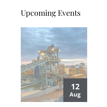
Upcoming Events
12
Aug