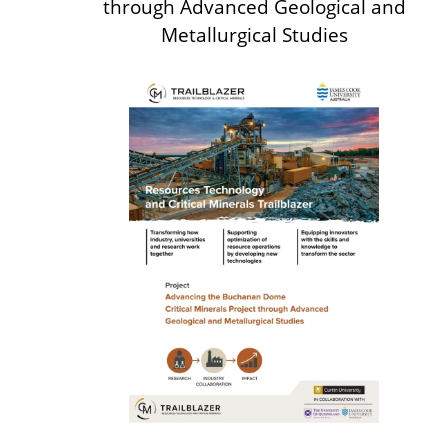
through Advanced
Geological and
Metallurgical Studies