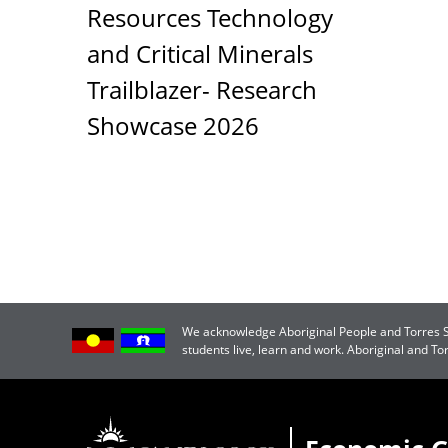
Resources Technology
and Critical Minerals
Trailblazer- Research
Showcase 2026
We acknowledge Aboriginal People and Torres Str
students live, learn and work. Aboriginal and T