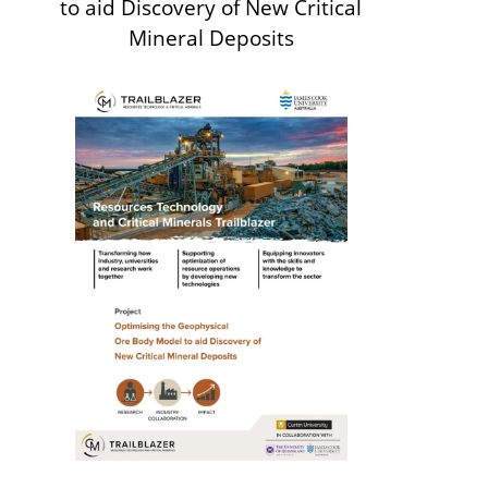
to aid Discovery of New Critical
Mineral Deposits