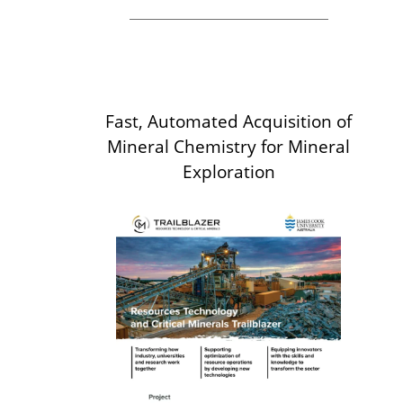
Fast, Automated Acquisition of
Mineral Chemistry for Mineral
Exploration