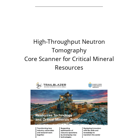
High-Throughput Neutron
Tomography
Core Scanner for Critical Mineral
Resources