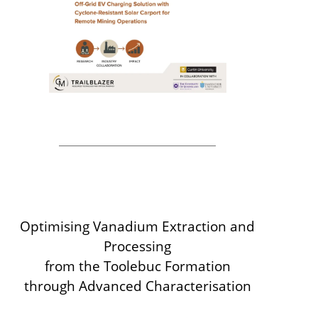
Optimising Vanadium Extraction and
Processing
from the Toolebuc Formation
through Advanced Characterisation