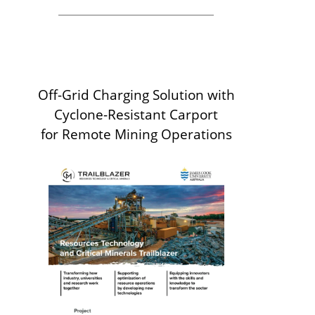
Off-Grid Charging Solution with
Cyclone-Resistant Carport
for Remote Mining Operations