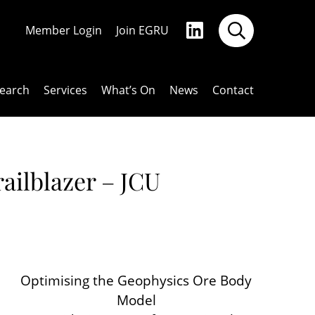
Member Login
Join EGRU
earch
Services
What’s On
News
Contact
ailblazer – JCU
Optimising the Geophysics Ore Body
Model