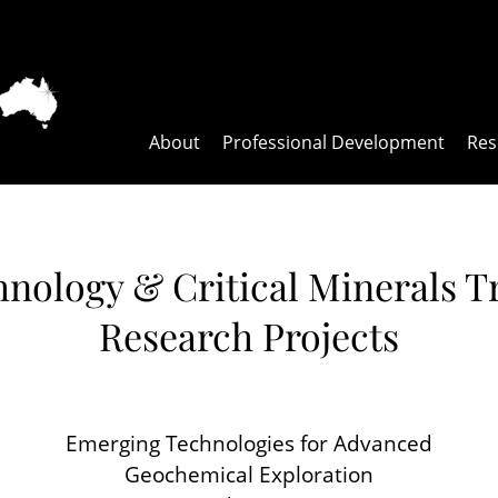
About
Professional Development
Res
nology & Critical Minerals Tr
Research Projects
Emerging Technologies for Advanced
Geochemical Exploration