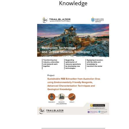
Knowledge