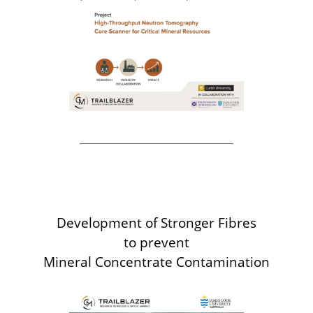
Development of Stronger Fibres
to prevent
Mineral Concentrate Contamination