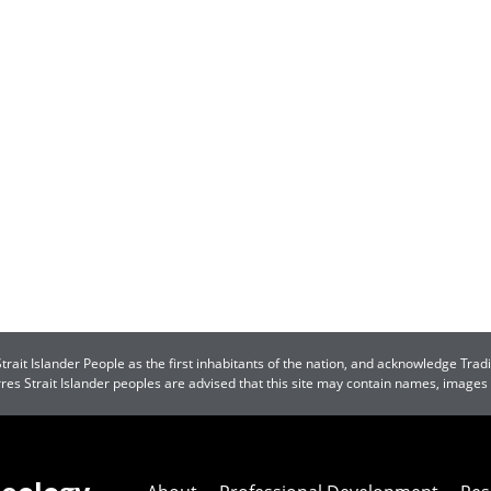
ait Islander People as the first inhabitants of the nation, and acknowledge Tradi
orres Strait Islander peoples are advised that this site may contain names, image