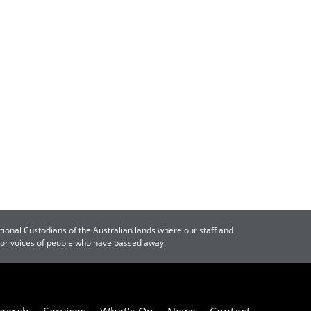
tional Custodians of the Australian lands where our staff and
s or voices of people who have passed away.