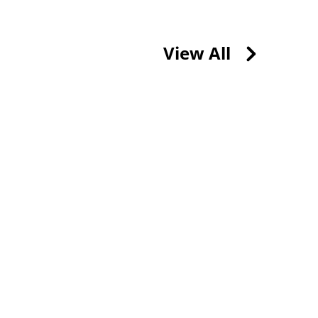
View All