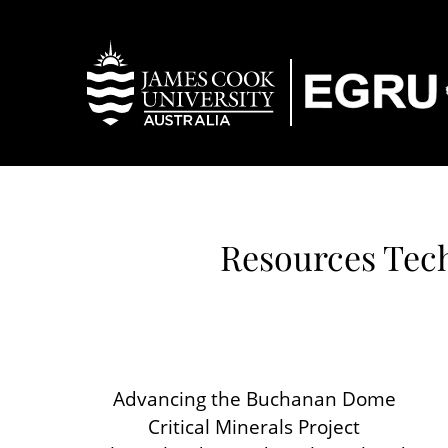
Resources Tech
Advancing the Buchanan Dome
Critical Minerals Project