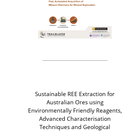
Sustainable REE Extraction for
Australian Ores
using
Environmentally Friendly Reagents,
Advanced Characterisation
Techniques and Geological