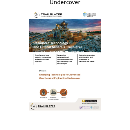
Undercover