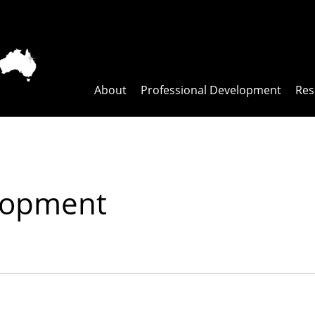
About
Professional Development
Res
elopment