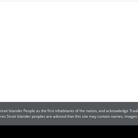
ait Islander People as the first inhabitants of the nation, and acknowledge Tradi
orres Strait Islander peoples are advised that this site may contain names, image