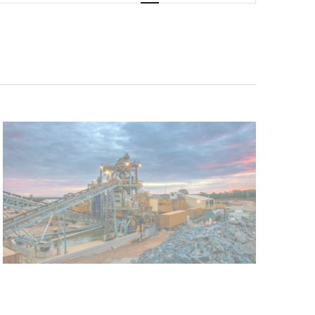
Navigation