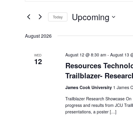
Search
Search
for
and
Upcoming
Events
Today
by
Select
Views
Keyword.
date.
August 2026
Navigation
August 12 @ 8:30 am
-
August 13 
WED
12
Resources Technolog
Trailblazer- Resea
James Cook University
1 James Co
Trailblazer Research Showcase On 
progress and results from JCU Trail
presentations, a poster […]