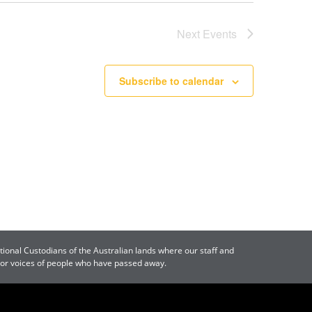
Next
Events
Subscribe to calendar
tional Custodians of the Australian lands where our staff and
s or voices of people who have passed away.