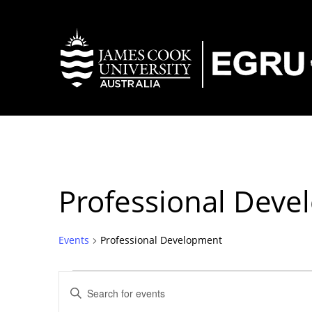
Professional Dev
Events
Professional Development
Events
Events
Enter
Keyword.