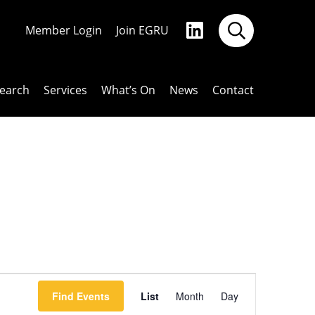
Member Login
Join EGRU
earch
Services
What’s On
News
Contact
Event
Find Events
List
Month
Day
Views