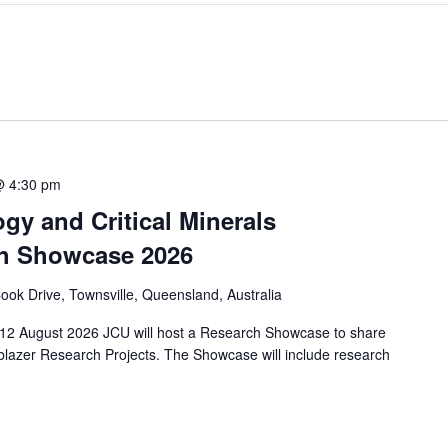
@ 4:30 pm
y and Critical Minerals
rch Showcase 2026
ok Drive, Townsville, Queensland, Australia
12 August 2026 JCU will host a Research Showcase to share
blazer Research Projects. The Showcase will include research