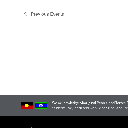
Previous
Events
We acknowledge Aboriginal People and Torres Str
students live, learn and work. Aboriginal and T