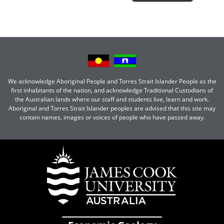
We acknowledge Aboriginal People and Torres Strait Islander People as the
first inhabitants of the nation, and acknowledge Traditional Custodians of
the Australian lands where our staff and students live, learn and work.
Aboriginal and Torres Strait Islander peoples are advised that this site may
contain names, images or voices of people who have passed away.