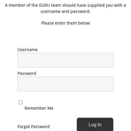
A member of the EGRU team should have supplied you with a
username and password.
Please enter them below
Username
Password
Remember Me
Forgot Password