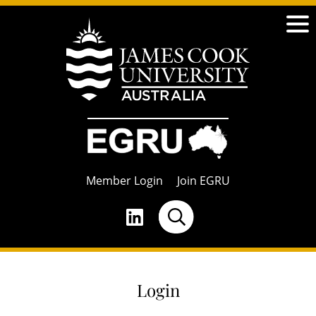
Member Login
Join EGRU
Login