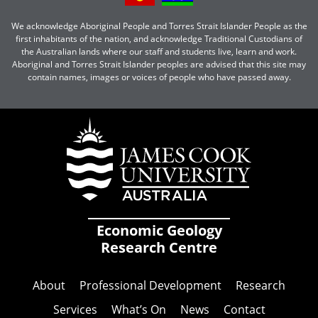
We acknowledge Aboriginal People and Torres Strait Islander People as the
first inhabitants of the nation, and acknowledge Traditional Custodians of
the Australian lands where our staff and students live, learn and work.
Aboriginal and Torres Strait Islander peoples are advised that this site may
contain names, images or voices of people who have passed away.
Economic Geology
Research Centre
About
Professional Development
Research
Services
What’s On
News
Contact