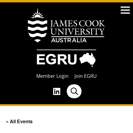
Member Login
Join EGRU
« All Events