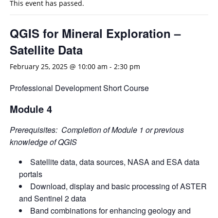
This event has passed.
QGIS for Mineral Exploration –
Satellite Data
February 25, 2025 @ 10:00 am
-
2:30 pm
Professional Development Short Course
Module 4
Prerequisites: Completion of Module 1 or previous
knowledge of QGIS
Satellite data, data sources, NASA and ESA data
portals
Download, display and basic processing of ASTER
and Sentinel 2 data
Band combinations for enhancing geology and