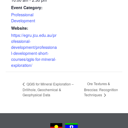
10:00 am - 2:30 pm
Event Category:
Professional
Development
Website:
https://egru.jcu.edu.au/pr
ofessional-
development/professiona
l-development-short-
courses/qgis-for-mineral-
exploration/
Ore Textures &
QGIS for Mineral Exploration –
Drillhole, Geochemical &
Breccias: Recognition
Geophysical Data
Techniques