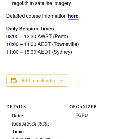
regolith in satellite imagery
Detailed course information
here
.
Daily Session Times
08:00 – 12:30 AWST (Perth)
10:00 – 14:30 AEST (Townsville)
11:00 – 15:30 AEDT (Sydney)
Add to calendar
DETAILS
ORGANIZER
EGRU
Date:
February 25, 2025
Time: